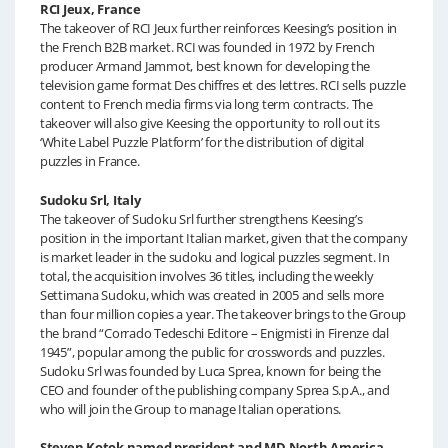
RCI Jeux, France
The takeover of RCI Jeux further reinforces Keesing’s position in
the French B2B market. RCI was founded in 1972 by French
producer Armand Jammot, best known for developing the
television game format Des chiffres et des lettres. RCI sells puzzle
content to French media firms via long term contracts. The
takeover will also give Keesing the opportunity to roll out its
‘White Label Puzzle Platform’ for the distribution of digital
puzzles in France.
Sudoku Srl, Italy
The takeover of Sudoku Srl further strengthens Keesing’s
position in the important Italian market, given that the company
is market leader in the sudoku and logical puzzles segment. In
total, the acquisition involves 36 titles, including the weekly
Settimana Sudoku, which was created in 2005 and sells more
than four million copies a year. The takeover brings to the Group
the brand “Corrado Tedeschi Editore – Enigmisti in Firenze dal
1945”, popular among the public for crosswords and puzzles.
Sudoku Srl was founded by Luca Sprea, known for being the
CEO and founder of the publishing company Sprea S.p.A., and
who will join the Group to manage Italian operations.
Steven Kotok named president and MD North America