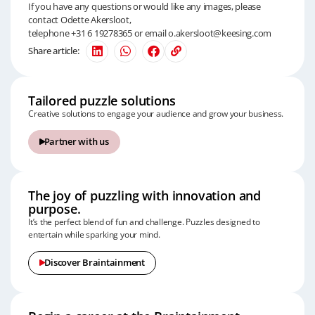
If you have any questions or would like any images, please
contact Odette Akersloot,
telephone +31 6 19278365 or email
o.akersloot@keesing.com
Share article:
Tailored puzzle solutions
Creative solutions to engage your audience and grow your business.
Partner with us
The joy of puzzling with innovation and
purpose.
It’s the perfect blend of fun and challenge.
Puzzles designed to
entertain while sparking your mind.
Discover Braintainment