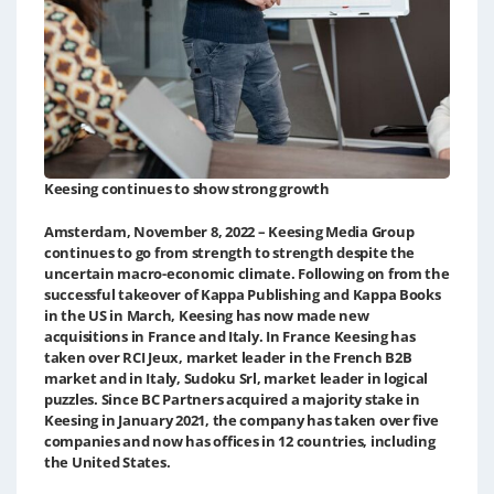
Keesing continues to show strong growth
Amsterdam, November 8, 2022 – Keesing Media Group
continues to go from strength to strength despite the
uncertain macro-economic climate. Following on from the
successful takeover of Kappa Publishing and Kappa Books
in the US in March, Keesing has now made new
acquisitions in France and Italy. In France Keesing has
taken over RCI Jeux, market leader in the French B2B
market and in Italy, Sudoku Srl, market leader in logical
puzzles. Since BC Partners acquired a majority stake in
Keesing in January 2021, the company has taken over five
companies and now has offices in 12 countries, including
the United States.