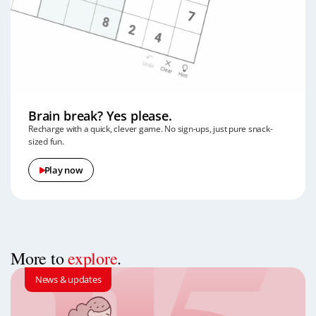
Brain break? Yes please.
Recharge with a quick, clever game. No sign-ups, just pure snack-
sized fun.
Play now
More to
explore
.
News & updates