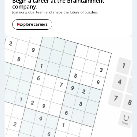
Begin a career at the Braintainment
company.
Join our global team and shape the future of puzzles.
Explore careers