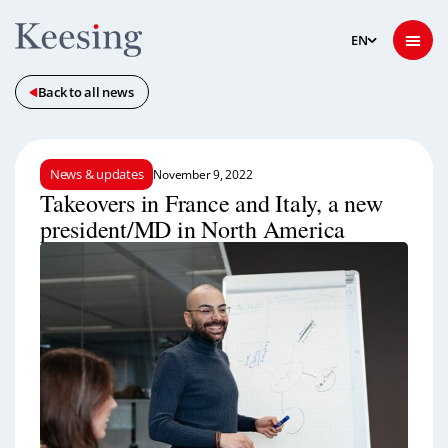
Back to all news
News & updates
November 9, 2022
Takeovers in France and Italy, a new
president/MD in North America