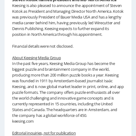
Keesing is also pleased to announce the appointment of Steven
Kotok as President and Managing Director North America. Kotok
was previously President of Bauer Media USA and has a lengthy
media career behind him, having previously led Wirecutter and
Dennis Publishing. Keesing expects to further expand its
position in North America through his appointment.
Financial details were not disclosed.
About Keesing Media Group
In the past five years, Keesing Media Group has become the
biggest puzzle and braintainment company in the world,
producing more than 200 million puzzle books a year. Keesing
was founded in 1911 by Amsterdam-based journalist Isaäc
Keesing, and is now global market leader in print, online, and app
puzzle formats. The company offers puzzle enthusiasts all over
the world challenging and innovative game concepts and is
currently represented in 15 countries, including the United
States and Canada. The headquarters are in Amsterdam, and
the company has a global workforce of 450.
keesing.com
Editorial inquiries, not for publication