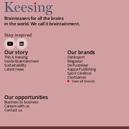
Brainteasers for all the brains
in the world. We call it braintainment.
Stay inspired
Our story
Our brands
This is Keesing
Denksport
Inside Braintainment
Megastar
Sustainability
De Puzzelaar
Latest news
Kappa Publishing
Sport Cérébral
CoolGames
View all brands
Our opportunities
Business to business
Careers with us
Contact us