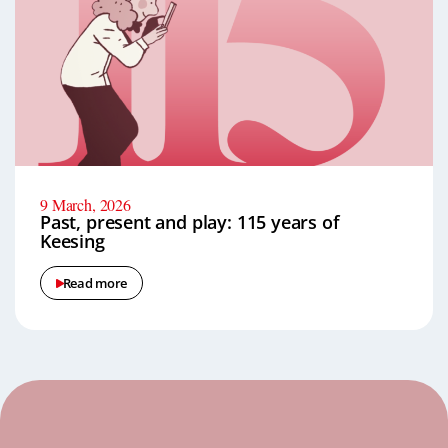
9 March, 2026
Past, present and play: 115 years of
Keesing
Read more