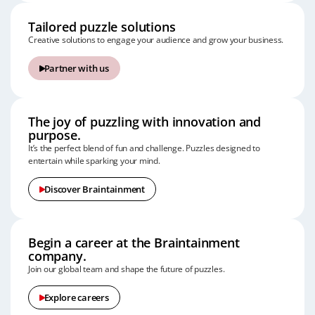
Tailored puzzle solutions
Creative solutions to engage your audience and grow your business.
Partner with us
The joy of puzzling with innovation and
purpose.
It’s the perfect blend of fun and challenge.
Puzzles designed to
entertain while sparking your mind.
Discover Braintainment
Begin a career at the Braintainment
company.
Join our global team and shape the future of puzzles.
Explore careers