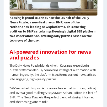
Keesing is proud to announce the launch of the Daily
News Puzzle, a new feature on BNR, one of the
Netherlands’ leading news platforms. This exciting
addition to BNR’s site brings Keesing’s digital B2B platform
to a wider audience, offering daily puzzles based on the
top news of the day.
AI-powered innovation for news
and puzzles
The Daily News Puzzle blends AI with Keesing’s expertise in
puzzle craftsmanship. By combining intelligent automation with
human ingenuity, the platform transforms current news articles
into engaging, high-quality puzzles.
“We’ve crafted this puzzle for an audience that is curious, critical,
and loves a good challenge,” says Marc Adriani, Editor-in-Chief of
BNR. “The News Puzzle is the perfect blend of staying informed
and sharpening your mind.”