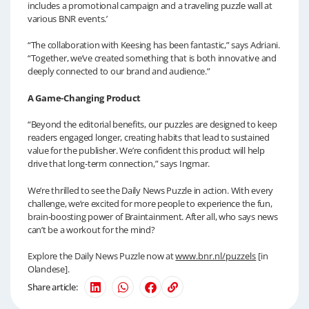
includes a promotional campaign and a traveling puzzle wall at
various BNR events.’
“The collaboration with Keesing has been fantastic,” says Adriani.
“Together, we’ve created something that is both innovative and
deeply connected to our brand and audience.”
A Game-Changing Product
“Beyond the editorial benefits, our puzzles are designed to keep
readers engaged longer, creating habits that lead to sustained
value for the publisher. We’re confident this product will help
drive that long-term connection,” says Ingmar.
We’re thrilled to see the Daily News Puzzle in action. With every
challenge, we’re excited for more people to experience the fun,
brain-boosting power of Braintainment. After all, who says news
can’t be a workout for the mind?
Explore the Daily News Puzzle now at
www.bnr.nl/puzzels
[in
Olandese].
Share article: