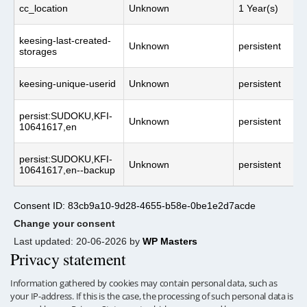
cc_location
Unknown
1 Year(s)
keesing-last-created-
Unknown
persistent
storages
keesing-unique-userid
Unknown
persistent
persist:SUDOKU,KFI-
Unknown
persistent
10641617,en
persist:SUDOKU,KFI-
Unknown
persistent
10641617,en--backup
Consent ID: 83cb9a10-9d28-4655-b58e-0be1e2d7acde
Change your consent
Last updated: 20-06-2026 by
WP Masters
Privacy statement
Information gathered by cookies may contain personal data, such as
your IP-address. If this is the case, the processing of such personal data is