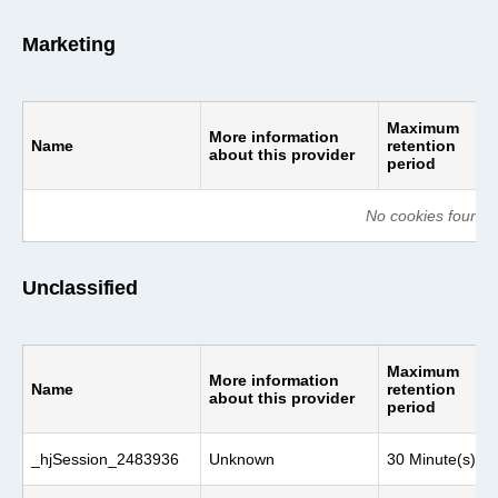
Marketing
Maximum
More information
Name
retention
about this provider
period
No cookies found o
Unclassified
Maximum
More information
Name
retention
about this provider
period
_hjSession_2483936
Unknown
30 Minute(s)