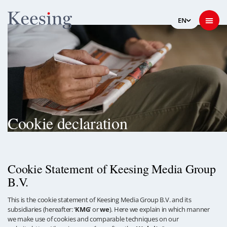
Cookie declaration
Cookie Statement of Keesing Media Group
B.V.
This is the cookie statement of Keesing Media Group B.V. and its
subsidiaries (hereafter: ‘
KMG
’ or
we
). Here we explain in which manner
we make use of cookies and comparable techniques on our