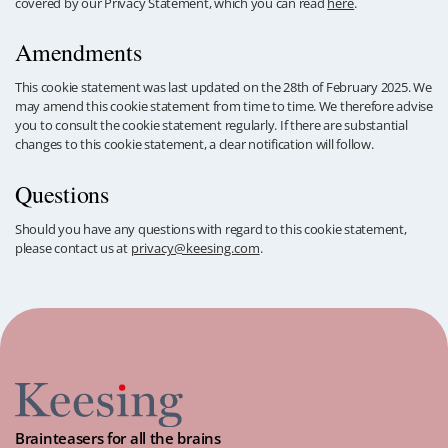
covered by our Privacy Statement, which you can read
here
.
Amendments
This cookie statement was last updated on the 28th of February 2025. We
may amend this cookie statement from time to time. We therefore advise
you to consult the cookie statement regularly. If there are substantial
changes to this cookie statement, a clear notification will follow.
Questions
Should you have any questions with regard to this cookie statement,
please contact us at
privacy@keesing.com
.
Brainteasers for all the brains