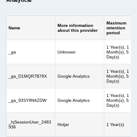
Analytical
Maximum
More information
Name
retention
about this provider
period
1 Year(s), 1
_ga
Unknown
Month(s), 5
Day(s)
1 Year(s), 1
_ga_D1MQR7B78X
Google Analytics
Month(s), 5
Day(s)
1 Year(s), 1
_ga_93SY9N4ZDW
Google Analytics
Month(s), 5
Day(s)
_hjSessionUser_2483
Hotjar
1 Year(s)
936