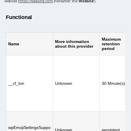
website
https://keesing.com
(hereafter: the ‘
Website
’).
Functional
Maximum
More information
Name
retention
about this provider
period
__cf_bm
Unknown
30 Minute(s)
wpEmojiSettingsSuppo
Unknown
persistent