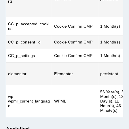
rts
CC_p_accepted_cooki
Cookie Confirm CMP
1 Month(s)
es
CC_p_consent_id
Cookie Confirm CMP
1 Month(s)
CC_p_settings
Cookie Confirm CMP
1 Month(s)
elementor
Elementor
persistent
56 Year(s), 5
wp-
Month(s), 12
wpml_current_languag
WPML
Day(s), 11
e
Hour(s), 46
Minute(s)