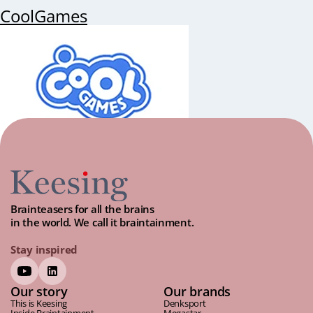
CoolGames
Brainteasers for all the brains
in the world. We call it braintainment.
Stay inspired
Our story
Our brands
This is Keesing
Denksport