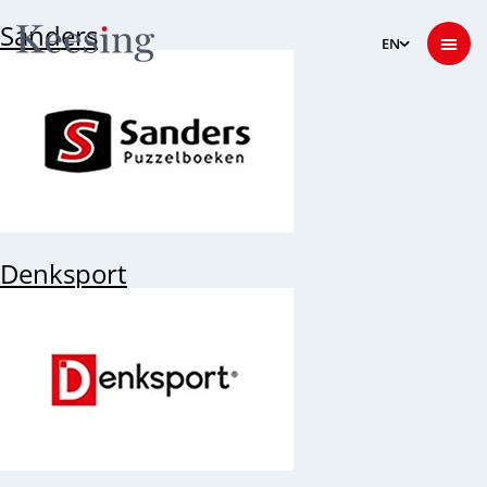
Sanders
Denksport