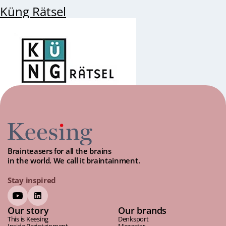
Küng Rätsel
Brainteasers for all the brains
in the world. We call it braintainment.
Stay inspired
Our story
Our brands
This is Keesing
Denksport