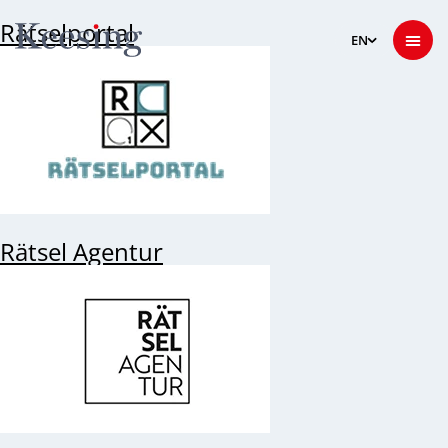
Rätselportal
Rätsel Agentur