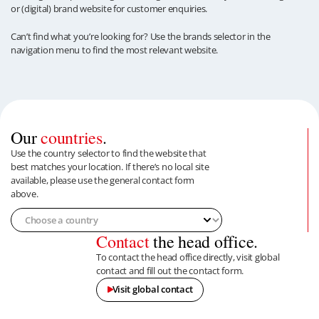
or (digital) brand website for customer enquiries.
Can’t find what you’re looking for? Use the brands selector in the
navigation menu to find the most relevant website.
Our
countries
.
Use the country selector to find the website that
best matches your location. If there’s no local site
available, please use the general contact form
above.
Contact
the head office.
To contact the head office directly, visit global
contact and fill out the contact form.
Visit global contact