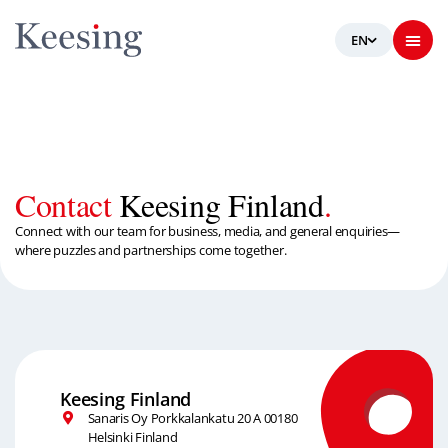
Contact
Keesing Finland
.
Connect with our team for business, media, and general enquiries—
where puzzles and partnerships come together.
Keesing Finland
Sanaris Oy Porkkalankatu 20 A 00180
Helsinki Finland