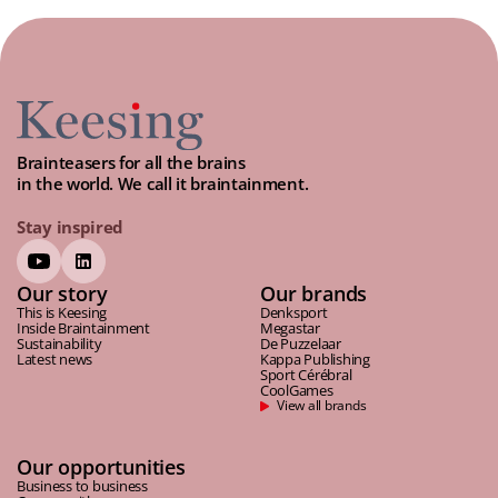
Brainteasers for all the brains
in the world. We call it braintainment.
Stay inspired
Our story
Our brands
This is Keesing
Denksport
Inside Braintainment
Megastar
Sustainability
De Puzzelaar
Latest news
Kappa Publishing
Sport Cérébral
CoolGames
View all brands
Our opportunities
Business to business