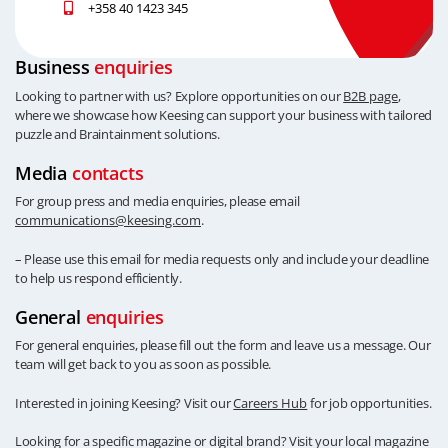
+358 40 1423 345
Business
enquiries
Looking to partner with us? Explore opportunities on our
B2B page
,
where we showcase how Keesing can support your business with tailored
puzzle and Braintainment solutions.
Media
contacts
For group press and media enquiries, please email
communications@keesing.com
.
– Please use this email for media requests only and include your deadline
to help us respond efficiently.
General
enquiries
For general enquiries, please fill out the form and leave us a message. Our
team will get back to you as soon as possible.
Interested in joining Keesing? Visit our
Careers Hub
for job opportunities.
Looking for a specific magazine or digital brand? Visit your local magazine