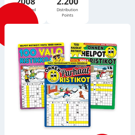
2008
2.200
Established
Distribution
Points