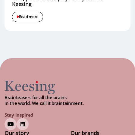
Keesing
Read more
Brainteasers for all the brains
in the world. We call it braintainment.
Stay inspired
Our story
Our brands