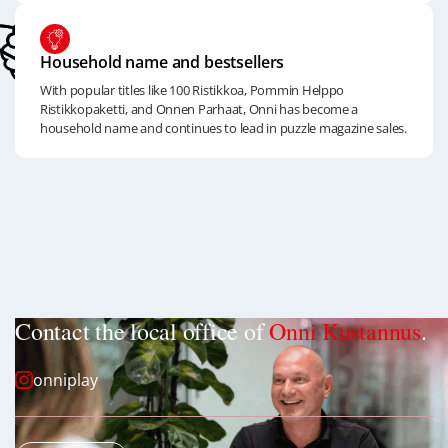
Household name and bestsellers
With popular titles like 100 Ristikkoa, Pommin Helppo
Ristikkopaketti, and Onnen Parhaat, Onni has become a
household name and continues to lead in puzzle magazine sales.
Contact the local office of
Onni Kustannus
.
onniplay