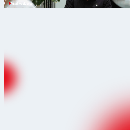
Visit website