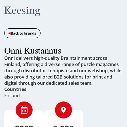
Back to brands
Onni Kustannus
Onni delivers high-quality Braintainment across
Finland, offering a diverse range of puzzle magazines
through distributor Lehtipiste and our webshop, while
also providing tailored B2B solutions for print and
digital through our dedicated sales team.
Countries
Finland