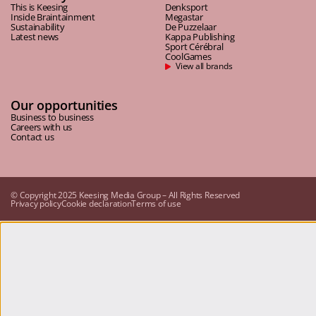
This is Keesing
Denksport
Inside Braintainment
Megastar
Sustainability
De Puzzelaar
Latest news
Kappa Publishing
Sport Cérébral
CoolGames
View all brands
Our opportunities
Business to business
Careers with us
Contact us
© Copyright 2025 Keesing Media Group – All Rights Reserved
Privacy policy
Cookie declaration
Terms of use