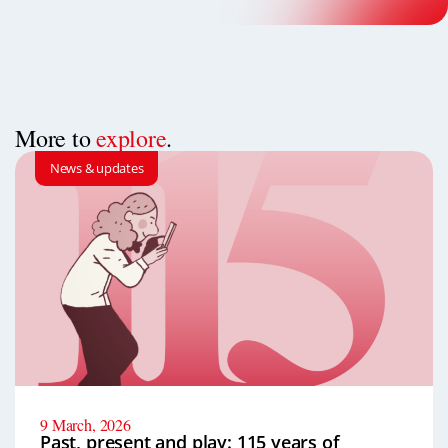
More to
explore
.
News & updates
9 March, 2026
Past, present and play: 115 years of