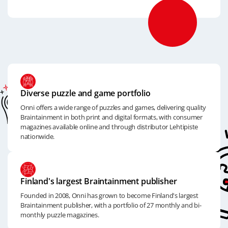
Diverse puzzle and game portfolio
Onni offers a wide range of puzzles and games, delivering quality
Braintainment in both print and digital formats, with consumer
magazines available online and through distributor Lehtipiste
nationwide.
Finland's largest Braintainment publisher
Founded in 2008, Onni has grown to become Finland's largest
Braintainment publisher, with a portfolio of 27 monthly and bi-
monthly puzzle magazines.