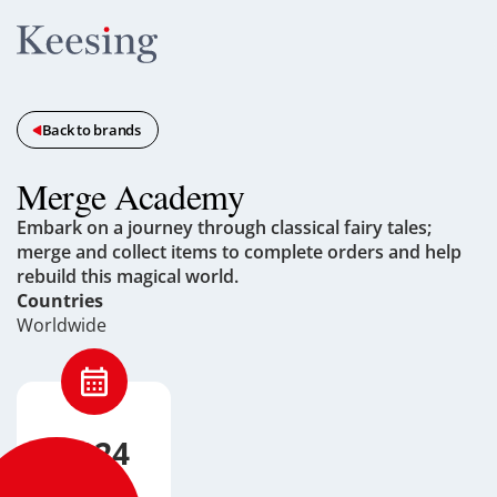
Back to brands
Merge Academy
Embark on a journey through classical fairy tales;
merge and collect items to complete orders and help
rebuild this magical world.
Countries
Worldwide
2024
Launched