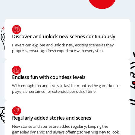
Discover and unlock new scenes continuously
Players can explore and unlock new, exciting scenes as they
progress, ensuring a fresh experience with every step.
Endless fun with countless levels
With enough fun and levels to last for months, the game keeps
players entertained for extended periods of time.
Regularly added stories and scenes
New stories and scenes are added regularly, keeping the
gameplay dynamic and always offering something new to look