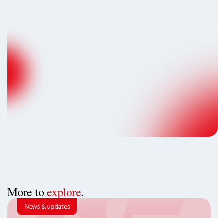
More to
explore
.
News & updates