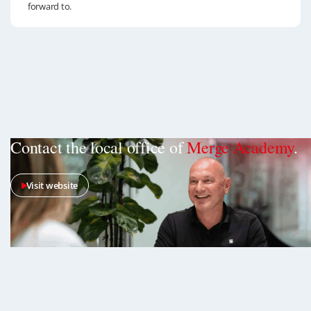
forward to.
Contact the local office of
Merge Academy
.
Visit website