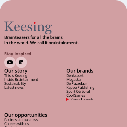
Brainteasers for all the brains
in the world. We call it braintainment.
Stay inspired
Our story
Our brands
This is Keesing
Denksport
Inside Braintainment
Megastar
Sustainability
De Puzzelaar
Latest news
Kappa Publishing
Sport Cérébral
CoolGames
View all brands
Our opportunities
Business to business
Careers with us