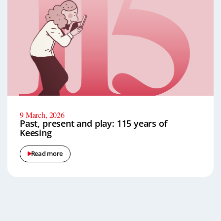
9 March, 2026
Past, present and play: 115 years of
Keesing
Read more