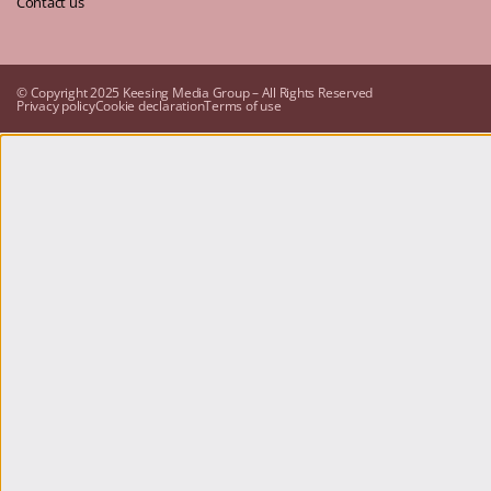
Contact us
© Copyright 2025 Keesing Media Group – All Rights Reserved
Privacy policy
Cookie declaration
Terms of use