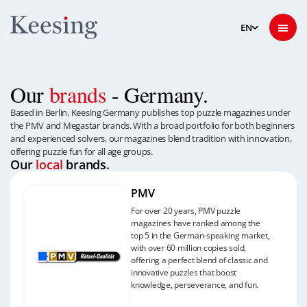
Our
brands
- Germany.
Based in Berlin, Keesing Germany publishes top puzzle magazines under
the PMV and Megastar brands. With a broad portfolio for both beginners
and experienced solvers, our magazines blend tradition with innovation,
offering puzzle fun for all age groups.
Our
local
brands.
PMV
For over 20 years, PMV puzzle
magazines have ranked among the
top 5 in the German-speaking market,
with over 60 million copies sold,
offering a perfect blend of classic and
innovative puzzles that boost
knowledge, perseverance, and fun.