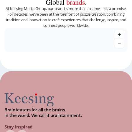
Global
brands
.
At Keesing Media Group, our brand is more than a name—it’s a promise.
For decades, we’ve been at the forefront of puzzle creation, combining
tradition and innovation to craft experiences that challenge, inspire, and
connect people worldwide.
Brainteasers for all the brains
in the world. We call it braintainment.
Stay inspired