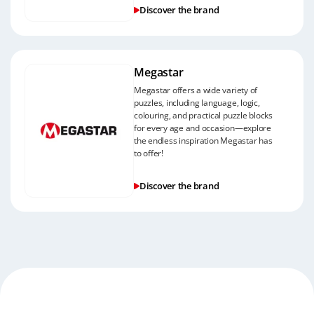
Discover the brand
Megastar
Megastar offers a wide variety of
puzzles, including language, logic,
colouring, and practical puzzle blocks
for every age and occasion—explore
the endless inspiration Megastar has
to offer!
Discover the brand