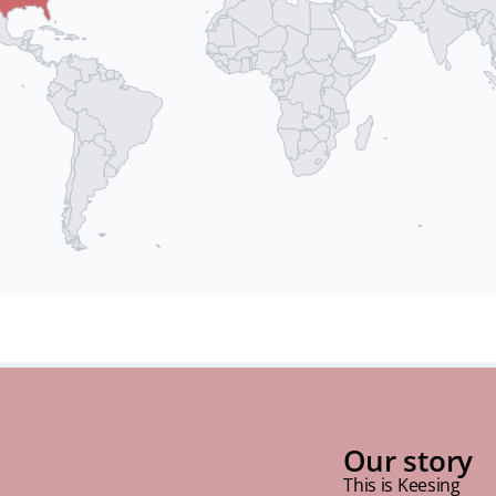
Our story
This is Keesing