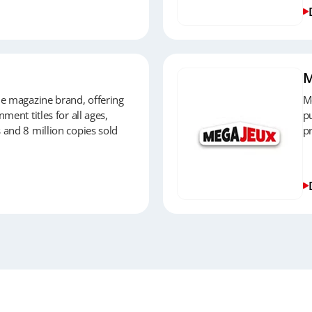
M
le magazine brand, offering
M
ment titles for all ages,
pu
 and 8 million copies sold
p