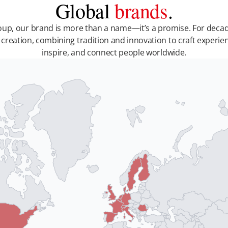
Global
brands
.
up, our brand is more than a name—it’s a promise. For decad
 creation, combining tradition and innovation to craft experie
inspire, and connect people worldwide.