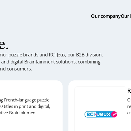
Our
company
Our
e.
er puzzle brands and RCI Jeux, our B2B division.
t and digital Braintainment solutions, combining
 and consumers.
R
ing French-language puzzle
Ou
 titles in print and digital,
na
tive Braintainment
en